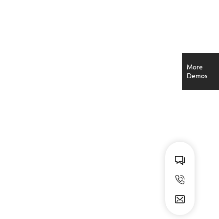
A SIMPLER TIME
More
Kristi Simon
Demos