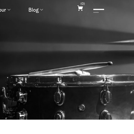
(
0
)
our
Blog