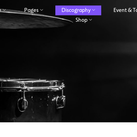
e
Pages
Discography
Event & T
Shop