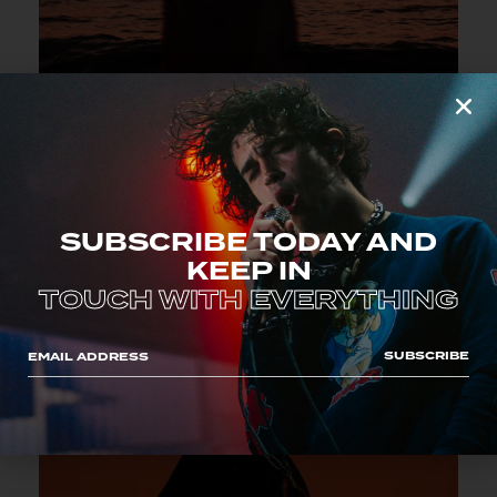
MAY 18, 2023
CITY AUDITORIUM
ROME, ITALY
SUBSCRIBE TODAY AND
KEEP IN
TOUCH WITH EVERYTHING
SUBSCRIBE