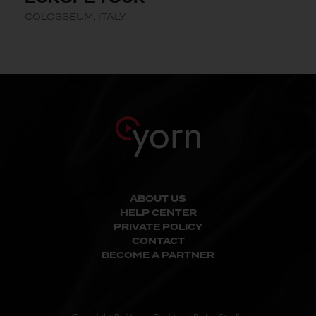
COLOSSEUM, ITALY
ABOUT US
HELP CENTER
PRIVATE POLICY
CONTACT
BECOME A PARTNER