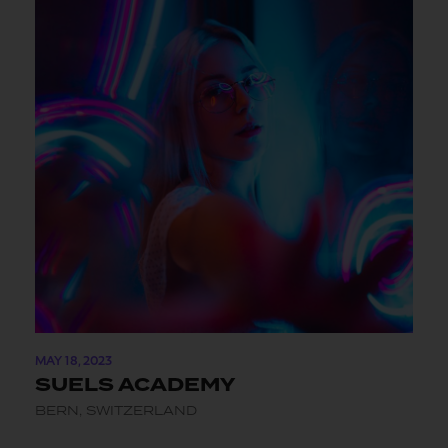
MAY 18, 2023
SUELS ACADEMY
BERN, SWITZERLAND