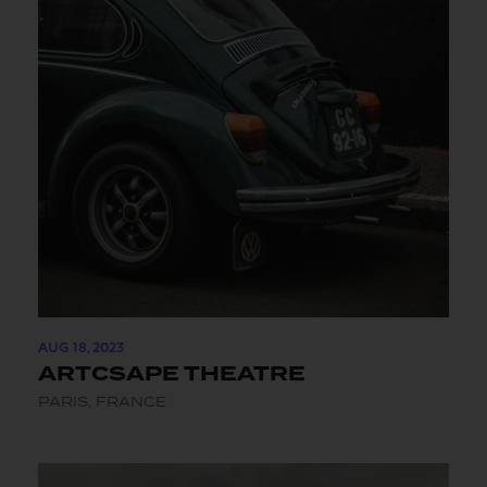
AUG 18, 2023
ARTCSAPE THEATRE
PARIS, FRANCE