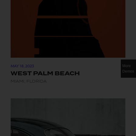
MAY 18, 2023
More
Demos
WEST PALM BEACH
MIAMI, FLORIDA