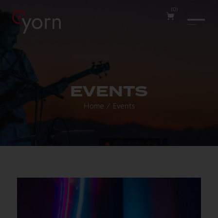
(
0
)
EVENTS
Home
/
Events