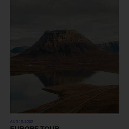
AUG 18, 2023
EUROPE TOUR