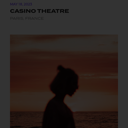
MAY 18, 2023
CASINO THEATRE
PARIS, FRANCE