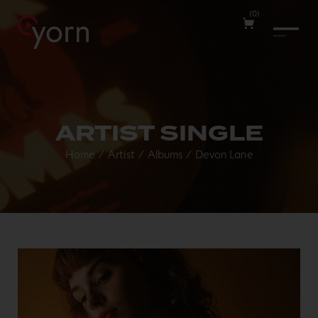
(
0
)
ARTIST SINGLE
Home
/
Artist
/
Albums
/
Devon Lane