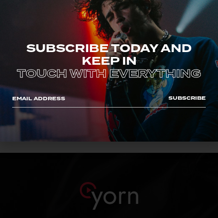
SUBSCRIBE TODAY AND
KEEP IN
TOUCH WITH EVERYTHING
CLASS ACT
John Snow
SUBSCRIBE