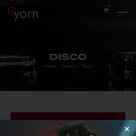
(
0
)
DISCO
Home
/
Albums
/
Disco